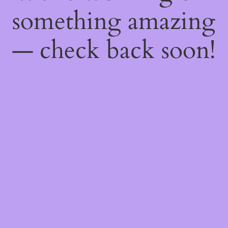
something amazing
— check back soon!