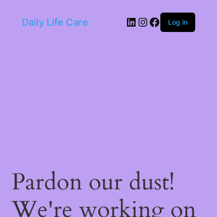
LinkedIn
Instagram
Facebook
Daily Life Care
Log in
Pardon our dust!
We're working on